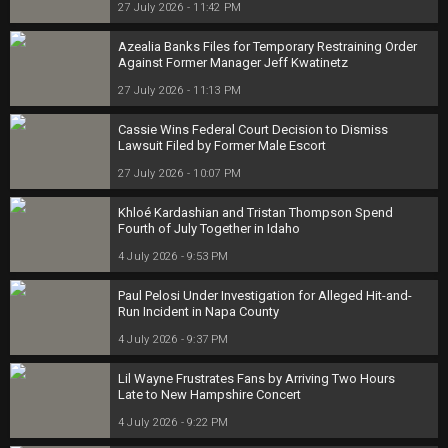
27 July 2026 - 11:42 PM
Azealia Banks Files for Temporary Restraining Order
Against Former Manager Jeff Kwatinetz
27 July 2026 - 11:13 PM
Cassie Wins Federal Court Decision to Dismiss
Lawsuit Filed by Former Male Escort
27 July 2026 - 10:07 PM
Khloé Kardashian and Tristan Thompson Spend
Fourth of July Together in Idaho
4 July 2026 - 9:53 PM
Paul Pelosi Under Investigation for Alleged Hit-and-
Run Incident in Napa County
4 July 2026 - 9:37 PM
Lil Wayne Frustrates Fans by Arriving Two Hours
Late to New Hampshire Concert
4 July 2026 - 9:22 PM