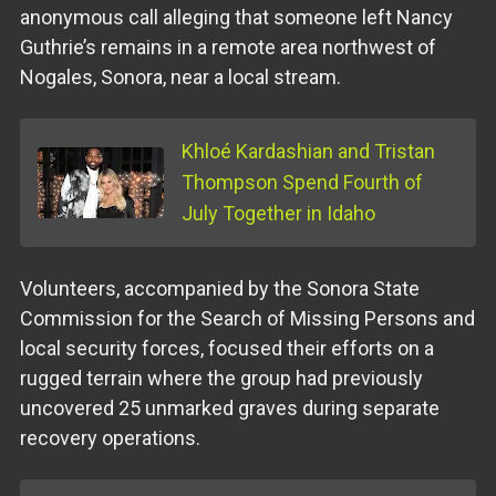
anonymous call alleging that someone left Nancy
Guthrie’s remains in a remote area northwest of
Nogales, Sonora, near a local stream.
Khloé Kardashian and Tristan
Thompson Spend Fourth of
July Together in Idaho
Volunteers, accompanied by the Sonora State
Commission for the Search of Missing Persons and
local security forces, focused their efforts on a
rugged terrain where the group had previously
uncovered 25 unmarked graves during separate
recovery operations.