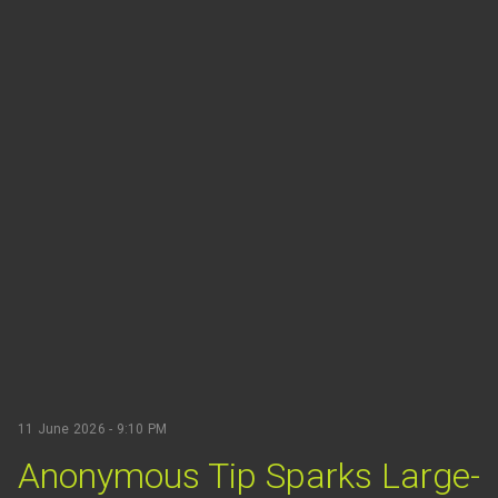
11 June 2026 - 9:10 PM
Anonymous Tip Sparks Large-