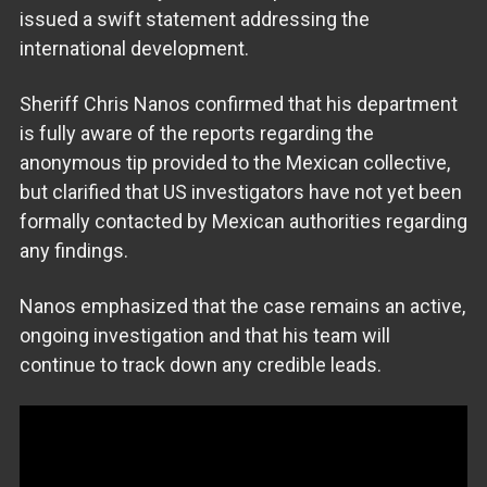
issued a swift statement addressing the
international development.
Sheriff Chris Nanos confirmed that his department
is fully aware of the reports regarding the
anonymous tip provided to the Mexican collective,
but clarified that US investigators have not yet been
formally contacted by Mexican authorities regarding
any findings.
Nanos emphasized that the case remains an active,
ongoing investigation and that his team will
continue to track down any credible leads.