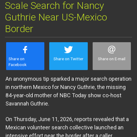
Scale Search for Nancy
Guthrie Near US-Mexico
Border
Share on
Share on Twitter
Share on E-mail
Facebook
An anonymous tip sparked a major search operation
in northern Mexico for Nancy Guthrie, the missing
84-year-old mother of NBC Today show co-host
Savannah Guthrie.
On Thursday, June 11, 2026, reports revealed that a
Mexican volunteer search collective launched an
intensive effort near the border after a caller