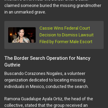
claimed someone buried the missing grandmother
in an unmarked grave.
Cassie Wins Federal Court
Decision to Dismiss Lawsuit
Filed by Former Male Escort
The Border Search Operation for Nancy
Guthrie
Buscando Corazones Nogales, a volunteer
organization dedicated to locating missing
individuals in Mexico, conducted the search.
Ramona Guadalupe Ayala Ortiz, the head of the
collective, stated that the group received an