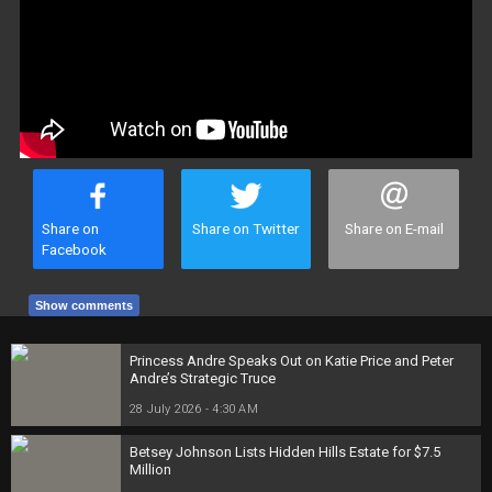
Share on
Share on Twitter
Share on E-mail
Facebook
Show comments
Princess Andre Speaks Out on Katie Price and Peter
Andre’s Strategic Truce
28 July 2026 - 4:30 AM
Betsey Johnson Lists Hidden Hills Estate for $7.5
Million