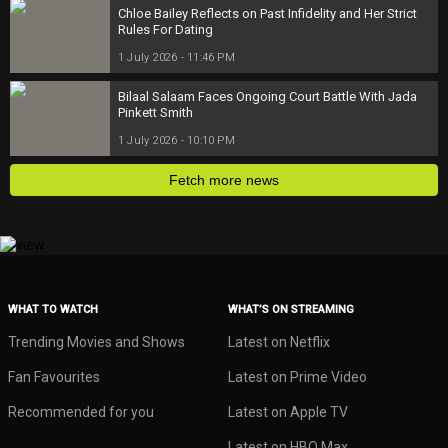
Chloe Bailey Reflects on Past Infidelity and Her Strict
Rules For Dating
1 July 2026 - 11:46 PM
Bilaal Salaam Faces Ongoing Court Battle With Jada
Pinkett Smith
1 July 2026 - 10:10 PM
Fetch more news
WHAT TO WATCH
WHAT’S ON STREAMING
Trending Movies and Shows
Latest on Netflix
Fan Favourites
Latest on Prime Video
Recommended for you
Latest on Apple TV
Latest on HBO Max