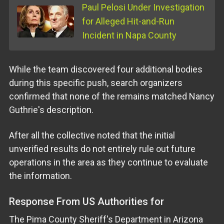
Paul Pelosi Under Investigation
for Alleged Hit-and-Run
Incident in Napa County
While the team discovered four additional bodies
during this specific push, search organizers
confirmed that none of the remains matched Nancy
Guthrie's description.
After all the collective noted that the initial
unverified results do not entirely rule out future
operations in the area as they continue to evaluate
the information.
Response From US Authorities for
The Pima County Sheriff's Department in Arizona