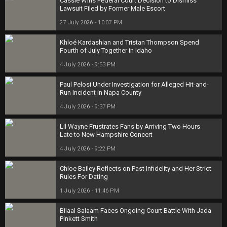
Cassie Wins Federal Court Decision to Dismiss
Lawsuit Filed by Former Male Escort
27 July 2026 - 10:07 PM
Khloé Kardashian and Tristan Thompson Spend
Fourth of July Together in Idaho
4 July 2026 - 9:53 PM
Paul Pelosi Under Investigation for Alleged Hit-and-
Run Incident in Napa County
4 July 2026 - 9:37 PM
Lil Wayne Frustrates Fans by Arriving Two Hours
Late to New Hampshire Concert
4 July 2026 - 9:22 PM
Chloe Bailey Reflects on Past Infidelity and Her Strict
Rules For Dating
1 July 2026 - 11:46 PM
Bilaal Salaam Faces Ongoing Court Battle With Jada
Pinkett Smith