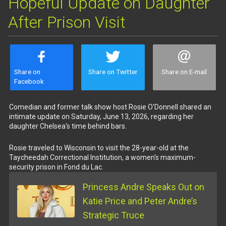
Hopeful Update on Daughter
After Prison Visit
Share on
Share on Twitter
Share on E-mail
Facebook
Comedian and former talk show host Rosie O'Donnell shared an
intimate update on Saturday, June 13, 2026, regarding her
daughter Chelsea's time behind bars.
Rosie traveled to Wisconsin to visit the 28-year-old at the
Taycheedah Correctional Institution, a women's maximum-
security prison in Fond du Lac.
Princess Andre Speaks Out on
Katie Price and Peter Andre’s
Strategic Truce