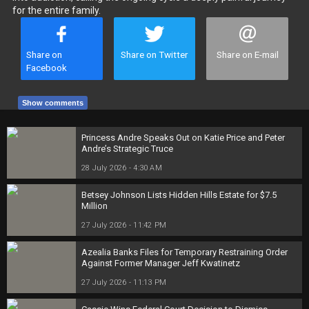
for the entire family.
Share on
Share on Twitter
Share on E-mail
Facebook
Show comments
Princess Andre Speaks Out on Katie Price and Peter
Andre’s Strategic Truce
28 July 2026 - 4:30 AM
Betsey Johnson Lists Hidden Hills Estate for $7.5
Million
27 July 2026 - 11:42 PM
Azealia Banks Files for Temporary Restraining Order
Against Former Manager Jeff Kwatinetz
27 July 2026 - 11:13 PM