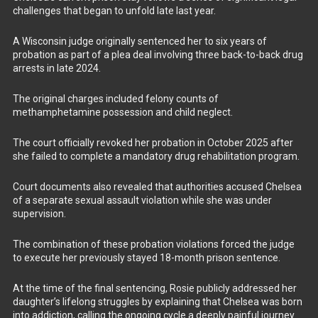
challenges that began to unfold late last year.
A Wisconsin judge originally sentenced her to six years of
probation as part of a plea deal involving three back-to-back drug
arrests in late 2024.
The original charges included felony counts of
methamphetamine possession and child neglect.
The court officially revoked her probation in October 2025 after
she failed to complete a mandatory drug rehabilitation program.
Court documents also revealed that authorities accused Chelsea
of a separate sexual assault violation while she was under
supervision.
The combination of these probation violations forced the judge
to execute her previously stayed 18-month prison sentence.
At the time of the final sentencing, Rosie publicly addressed her
daughter’s lifelong struggles by explaining that Chelsea was born
into addiction, calling the ongoing cycle a deeply painful journey