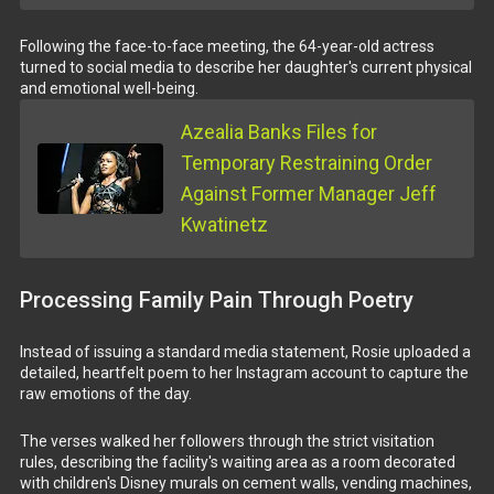
Following the face-to-face meeting, the 64-year-old actress
turned to social media to describe her daughter's current physical
and emotional well-being.
Azealia Banks Files for
Temporary Restraining Order
Against Former Manager Jeff
Kwatinetz
Processing Family Pain Through Poetry
Instead of issuing a standard media statement, Rosie uploaded a
detailed, heartfelt poem to her Instagram account to capture the
raw emotions of the day.
The verses walked her followers through the strict visitation
rules, describing the facility's waiting area as a room decorated
with children's Disney murals on cement walls, vending machines,