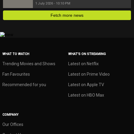
1 July 2026 - 10:10 PM
Fetch more news
WHAT TO WATCH
WHAT’S ON STREAMING
Trending Movies and Shows
Latest on Netflix
Fan Favourites
Latest on Prime Video
Recommended for you
Latest on Apple TV
Latest on HBO Max
COMPANY
Our Offices