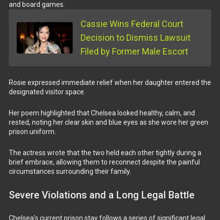
and board games.
Cassie Wins Federal Court
Decision to Dismiss Lawsuit
Filed by Former Male Escort
Rosie expressed immediate relief when her daughter entered the
designated visitor space.
Her poem highlighted that Chelsea looked healthy, calm, and
rested, noting her clear skin and blue eyes as she wore her green
prison uniform.
The actress wrote that the two held each other tightly during a
brief embrace, allowing them to reconnect despite the painful
circumstances surrounding their family.
Severe Violations and a Long Legal Battle
Chelsea's current prison stay follows a series of significant legal