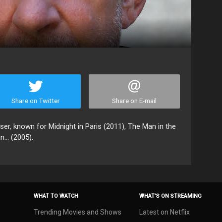
Share on Twitter
Share on E-mail
r, known for Midnight in Paris (2011), The Man in the
... (2005).
WHAT TO WATCH
WHAT’S ON STREAMING
Trending Movies and Shows
Latest on Netflix