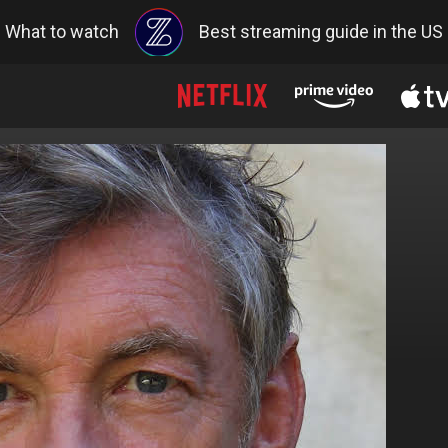
What to watch
Best streaming guide in the US