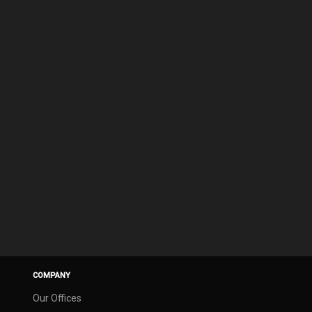
COMPANY
Our Offices