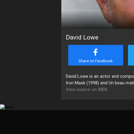
David Lowe
Share on Facebook
David Lowe is an actor and compose
Iron Mask (1998) and Un beau matin
View source on IMDb