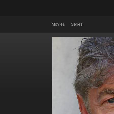
Movies
Series