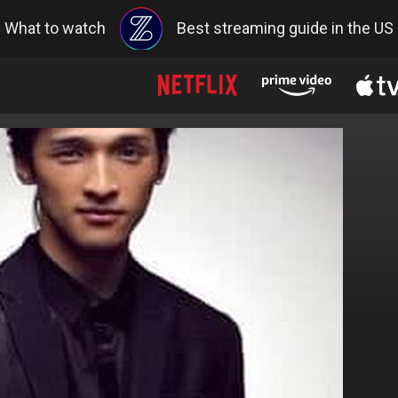
What to watch
Best streaming guide in the US