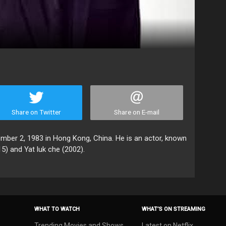
Share on Twitter
Share on E-mail
r 2, 1983 in Hong Kong, China. He is an actor, known
15) and Yat luk che (2002).
WHAT TO WATCH
WHAT’S ON STREAMING
Trending Movies and Shows
Latest on Netflix