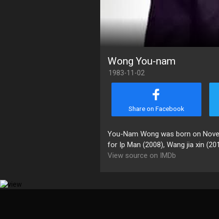
Wong You-nam
1983-11-02
Share on Facebook
You-Nam Wong was born on Novembe
for Ip Man (2008), Wang jia xin (20
View source on IMDb