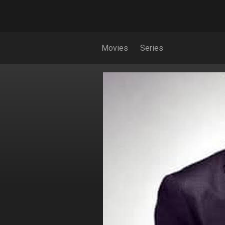
Movies
Series