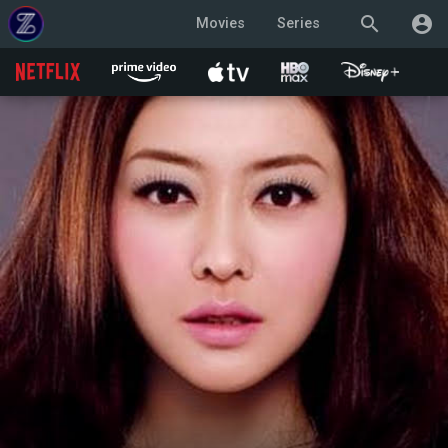
search
account_circle
Movies
Series