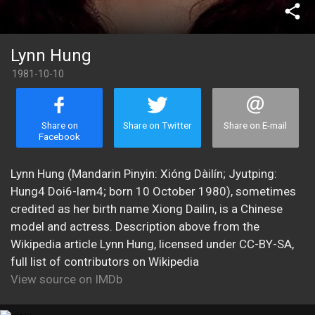
share
Lynn Hung
1981-10-10
Share on
Share on Twitter
Share on E-mail
Facebook
Lynn Hung (Mandarin Pinyin: Xióng Dàilín; Jyutping:
Hung4 Doi6-lam4; born 10 October 1980), sometimes
credited as her birth name Xiong Dailin, is a Chinese
model and actress. Description above from the
Wikipedia article Lynn Hung, licensed under CC-BY-SA,
full list of contributors on Wikipedia
View source on IMDb