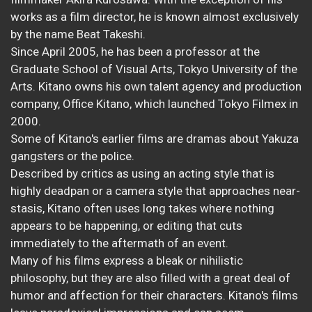
works as a film director, he is known almost exclusively
by the name Beat Takeshi.
Since April 2005, he has been a professor at the
Graduate School of Visual Arts, Tokyo University of the
Arts. Kitano owns his own talent agency and production
company, Office Kitano, which launched Tokyo Filmex in
2000.
Some of Kitano's earlier films are dramas about Yakuza
gangsters or the police.
Described by critics as using an acting style that is
highly deadpan or a camera style that approaches near-
stasis, Kitano often uses long takes where nothing
appears to be happening, or editing that cuts
immediately to the aftermath of an event.
Many of his films express a bleak or nihilistic
philosophy, but they are also filled with a great deal of
humor and affection for their characters. Kitano's films