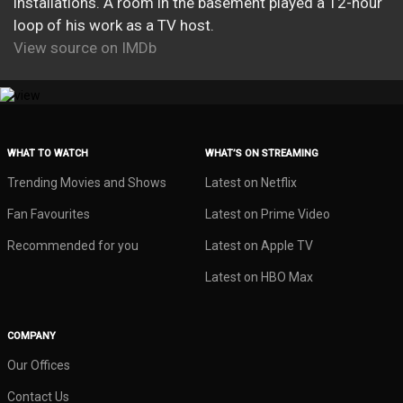
installations. A room in the basement played a 12-hour
loop of his work as a TV host.
View source on IMDb
WHAT TO WATCH
WHAT’S ON STREAMING
Trending Movies and Shows
Latest on Netflix
Fan Favourites
Latest on Prime Video
Recommended for you
Latest on Apple TV
Latest on HBO Max
COMPANY
Our Offices
Contact Us