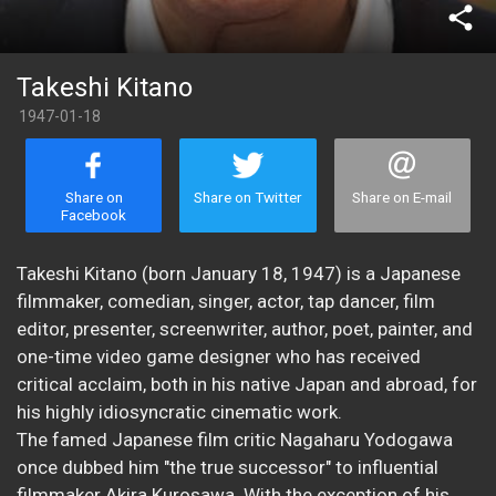
share
Takeshi Kitano
1947-01-18
Share on
Share on Twitter
Share on E-mail
Facebook
Takeshi Kitano (born January 18, 1947) is a Japanese
filmmaker, comedian, singer, actor, tap dancer, film
editor, presenter, screenwriter, author, poet, painter, and
one-time video game designer who has received
critical acclaim, both in his native Japan and abroad, for
his highly idiosyncratic cinematic work.
The famed Japanese film critic Nagaharu Yodogawa
once dubbed him "the true successor" to influential
filmmaker Akira Kurosawa. With the exception of his