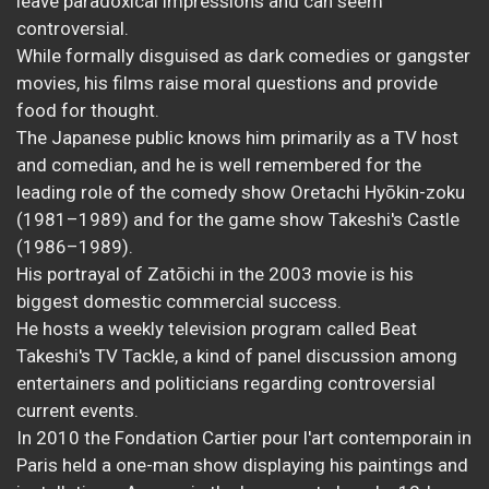
leave paradoxical impressions and can seem
controversial.
While formally disguised as dark comedies or gangster
movies, his films raise moral questions and provide
food for thought.
The Japanese public knows him primarily as a TV host
and comedian, and he is well remembered for the
leading role of the comedy show Oretachi Hyōkin-zoku
(1981–1989) and for the game show Takeshi's Castle
(1986–1989).
His portrayal of Zatōichi in the 2003 movie is his
biggest domestic commercial success.
He hosts a weekly television program called Beat
Takeshi's TV Tackle, a kind of panel discussion among
entertainers and politicians regarding controversial
current events.
In 2010 the Fondation Cartier pour l'art contemporain in
Paris held a one-man show displaying his paintings and