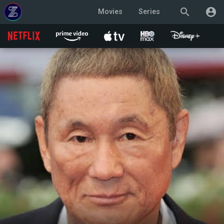
search
account_circle
Movies
Series