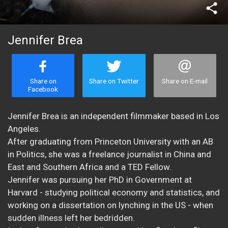
share
Jennifer Brea
Share on
Share on Twitter
Share on E-mail
Facebook
Jennifer Brea is an independent filmmaker based in Los
Angeles.
After graduating from Princeton University with an AB
in Politics, she was a freelance journalist in China and
East and Southern Africa and a TED Fellow.
Jennifer was pursuing her PhD in Government at
Harvard - studying political economy and statistics, and
working on a dissertation on lynching in the US - when
sudden illness left her bedridden.