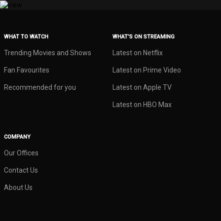
WHAT TO WATCH
WHAT’S ON STREAMING
Trending Movies and Shows
Latest on Netflix
Fan Favourites
Latest on Prime Video
Recommended for you
Latest on Apple TV
Latest on HBO Max
COMPANY
Our Offices
Contact Us
About Us