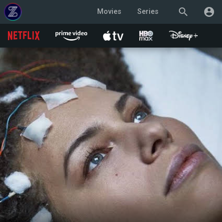
search
account_circle
Movies
Series