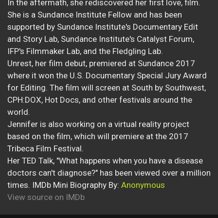
In the aftermath, she rediscovered her first love, film.
She is a Sundance Institute Fellow and has been
supported by Sundance Institute's Documentary Edit
and Story Lab, Sundance Institute's Catalyst Forum,
IFP's Filmmaker Lab, and the Fledgling Lab.
Unrest, her film debut, premiered at Sundance 2017
where it won the U.S. Documentary Special Jury Award
for Editing. The film will screen at South by Southwest,
CPH:DOX, Hot Docs, and other festivals around the
world.
Jennifer is also working on a virtual reality project
based on the film, which will premiere at the 2017
Tribeca Film Festival.
Her TED Talk, "What happens when you have a disease
doctors can't diagnose?" has been viewed over a million
times. IMDb Mini Biography By:
Anonymous
View source on IMDb