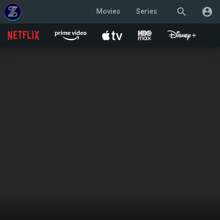
search
account_circle
Movies
Series