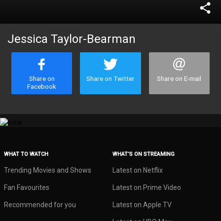
share
Jessica Taylor-Bearman
Share on
Share on Twitter
Share on E-mail
Facebook
WHAT TO WATCH
WHAT’S ON STREAMING
Trending Movies and Shows
Latest on Netflix
Fan Favourites
Latest on Prime Video
Recommended for you
Latest on Apple TV