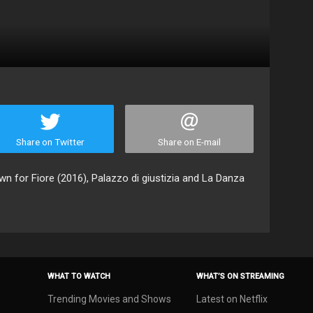
Share on Twitter
Share on E-mail
n for Fiore (2016), Palazzo di giustizia and La Danza
WHAT TO WATCH
WHAT’S ON STREAMING
Trending Movies and Shows
Latest on Netflix