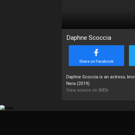
Daphne Scoccia
Share on Facebook
Daphne Scoccia is an actress, know
Nera (2019).
View source on IMDb