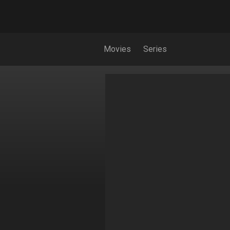
Movies
Series