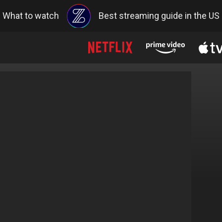
What to watch
Best streaming guide in the US