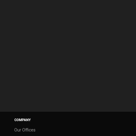
COMPANY
Our Offices