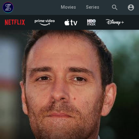
search
account_circle
Movies
Series