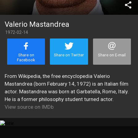
share
Valerio Mastandrea
1972-02-14
Share on
Share on Twitter
Share on E-mail
Facebook
From Wikipedia, the free encyclopedia Valerio
Mastandrea (born February 14, 1972) is an Italian film
actor. Mastandrea was born at Garbatella, Rome, Italy.
He is a former philosophy student turned actor.
View source on IMDb