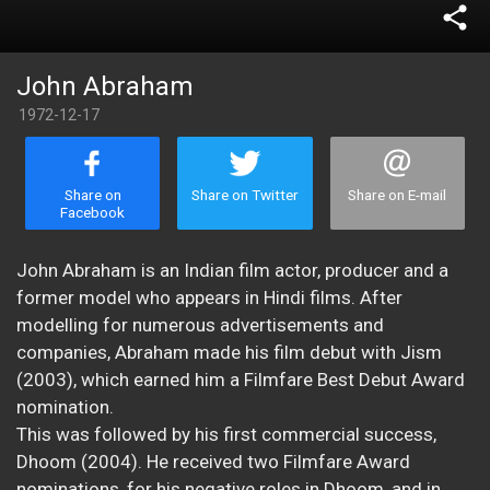
share
John Abraham
1972-12-17
Share on
Share on Twitter
Share on E-mail
Facebook
John Abraham is an Indian film actor, producer and a
former model who appears in Hindi films. After
modelling for numerous advertisements and
companies, Abraham made his film debut with Jism
(2003), which earned him a Filmfare Best Debut Award
nomination.
This was followed by his first commercial success,
Dhoom (2004). He received two Filmfare Award
nominations, for his negative roles in Dhoom, and in