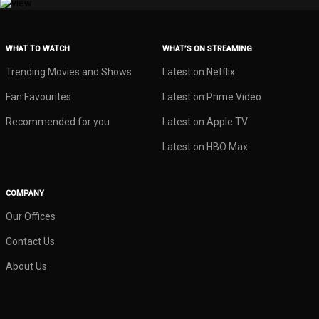
WHAT TO WATCH
WHAT’S ON STREAMING
Trending Movies and Shows
Latest on Netflix
Fan Favourites
Latest on Prime Video
Recommended for you
Latest on Apple TV
Latest on HBO Max
COMPANY
Our Offices
Contact Us
About Us