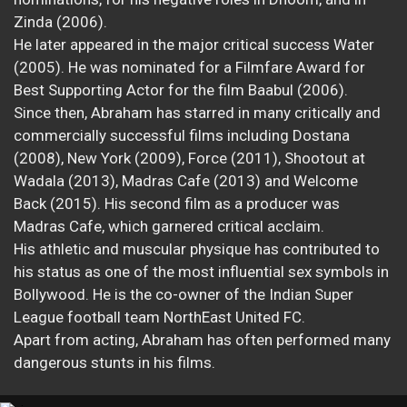
Zinda (2006).
He later appeared in the major critical success Water
(2005). He was nominated for a Filmfare Award for
Best Supporting Actor for the film Baabul (2006).
Since then, Abraham has starred in many critically and
commercially successful films including Dostana
(2008), New York (2009), Force (2011), Shootout at
Wadala (2013), Madras Cafe (2013) and Welcome
Back (2015). His second film as a producer was
Madras Cafe, which garnered critical acclaim.
His athletic and muscular physique has contributed to
his status as one of the most influential sex symbols in
Bollywood. He is the co-owner of the Indian Super
League football team NorthEast United FC.
Apart from acting, Abraham has often performed many
dangerous stunts in his films.