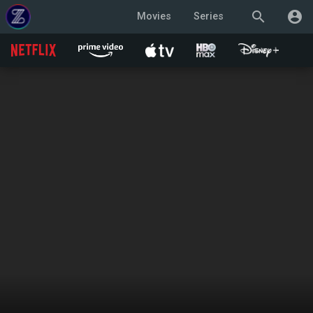
search
account_circle
Movies
Series