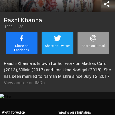
share
Rashi Khanna
1990-11-30
Share on
Share on Twitter
Share on E-mail
Facebook
Raashi Khanna is known for her work on Madras Cafe
(2013), Villain (2017) and Imaikkaa Nodigal (2018). She
has been married to Naman Mishra since July 12, 2017.
View source on IMDb
WHAT TO WATCH
WHAT’S ON STREAMING