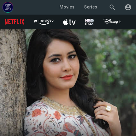
search
account_circle
Movies
Series