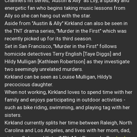
Channel's hit series, "Austin & Ally" as Lily, a spunky and
energetic fan who begins taking music lessons from
Ally so she can hang out with the star.
Aside from "Austin & Ally" Kirkland can also be seen in
the TNT drama series, "Murder in the First" which was
recently picked up for its third season.
Set in San Francisco, "Murder in the First" follows
homicide detectives Terry English [Taye Diggs] and
Hildy Mulligan [Kathleen Robertson] as they investigate
two seemingly unrelated murders.
Kirkland can be seen as Louise Mulligan, Hildy's
precocious daughter.
When not working, Kirkland loves to spend time with her
family and enjoys participating in outdoor activities -
such as bike riding, swimming, and playing tag with her
sisters.
Kirkland currently splits her time between Raleigh, North
Carolina and Los Angeles, and lives with her mom, dad,