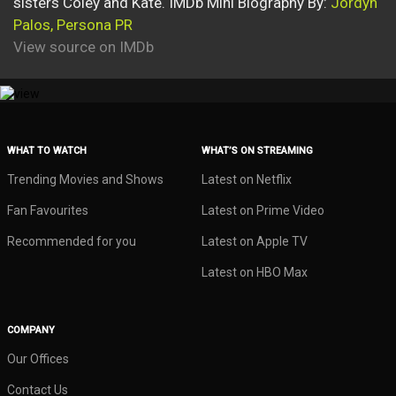
sisters Coley and Kate. IMDb Mini Biography By:
Jordyn
Palos, Persona PR
View source on IMDb
WHAT TO WATCH
WHAT’S ON STREAMING
Trending Movies and Shows
Latest on Netflix
Fan Favourites
Latest on Prime Video
Recommended for you
Latest on Apple TV
Latest on HBO Max
COMPANY
Our Offices
Contact Us