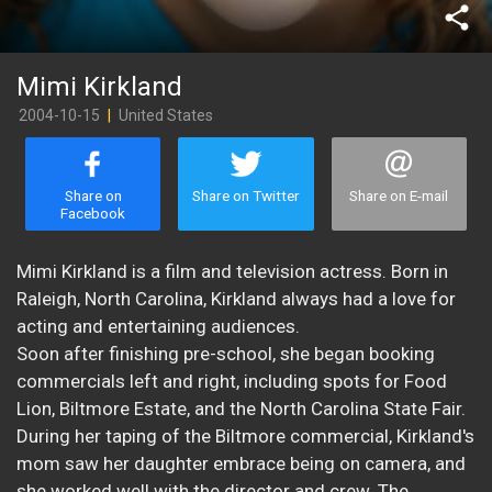
share
Mimi Kirkland
2004-10-15
|
United States
Share on
Share on Twitter
Share on E-mail
Facebook
Mimi Kirkland is a film and television actress. Born in
Raleigh, North Carolina, Kirkland always had a love for
acting and entertaining audiences.
Soon after finishing pre-school, she began booking
commercials left and right, including spots for Food
Lion, Biltmore Estate, and the North Carolina State Fair.
During her taping of the Biltmore commercial, Kirkland's
mom saw her daughter embrace being on camera, and
she worked well with the director and crew. The