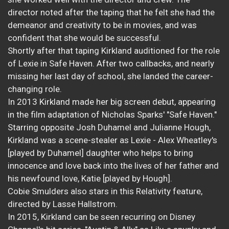
director noted after the taping that he felt she had the
demeanor and creativity to be in movies, and was
confident that she would be successful.
Shortly after that taping Kirkland auditioned for the role
of Lexie in Safe Haven. After two callbacks, and nearly
missing her last day of school, she landed the career-
changing role.
In 2013 Kirkland made her big screen debut, appearing
in the film adaptation of Nicholas Sparks' "Safe Haven."
Starring opposite Josh Duhamel and Julianne Hough,
Kirkland was a scene-stealer as Lexie - Alex Wheatley's
[played by Duhamel] daughter who helps to bring
innocence and love back into the lives of her father and
his newfound love, Katie [played by Hough].
Cobie Smulders also stars in this Relativity feature,
directed by Lasse Hallstrom.
In 2015, Kirkland can be seen recurring on Disney