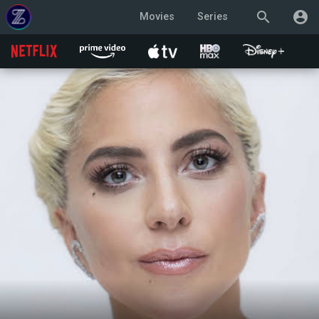
search
account_circle
Movies
Series