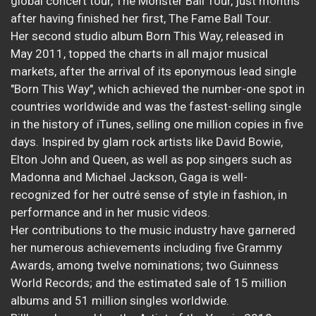
global concert tour, The Monster Ball Tour, just months
after having finished her first, The Fame Ball Tour.
Her second studio album Born This Way, released in
May 2011, topped the charts in all major musical
markets, after the arrival of its eponymous lead single
"Born This Way", which achieved the number-one spot in
countries worldwide and was the fastest-selling single
in the history of iTunes, selling one million copies in five
days. Inspired by glam rock artists like David Bowie,
Elton John and Queen, as well as pop singers such as
Madonna and Michael Jackson, Gaga is well-
recognized for her outré sense of style in fashion, in
performance and in her music videos.
Her contributions to the music industry have garnered
her numerous achievements including five Grammy
Awards, among twelve nominations; two Guinness
World Records; and the estimated sale of 15 million
albums and 51 million singles worldwide.