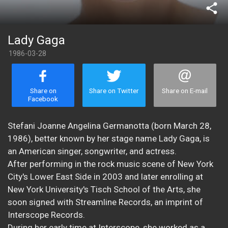
share
Lady Gaga
1986-03-28
Share on
Share on Twitter
Share on E-mail
Facebook
Stefani Joanne Angelina Germanotta (born March 28,
1986), better known by her stage name Lady Gaga, is
an American singer, songwriter, and actress.
After performing in the rock music scene of New York
City's Lower East Side in 2003 and later enrolling at
New York University's Tisch School of the Arts, she
soon signed with Streamline Records, an imprint of
Interscope Records.
During her early time at Interscope, she worked as a