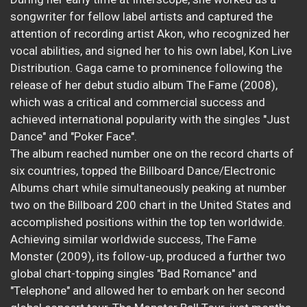
songwriter for fellow label artists and captured the
attention of recording artist Akon, who recognized her
vocal abilities, and signed her to his own label, Kon Live
Distribution. Gaga came to prominence following the
release of her debut studio album The Fame (2008),
which was a critical and commercial success and
achieved international popularity with the singles "Just
Dance" and "Poker Face".
The album reached number one on the record charts of
six countries, topped the Billboard Dance/Electronic
Albums chart while simultaneously peaking at number
two on the Billboard 200 chart in the United States and
accomplished positions within the top ten worldwide.
Achieving similar worldwide success, The Fame
Monster (2009), its follow-up, produced a further two
global chart-topping singles "Bad Romance" and
"Telephone" and allowed her to embark on her second