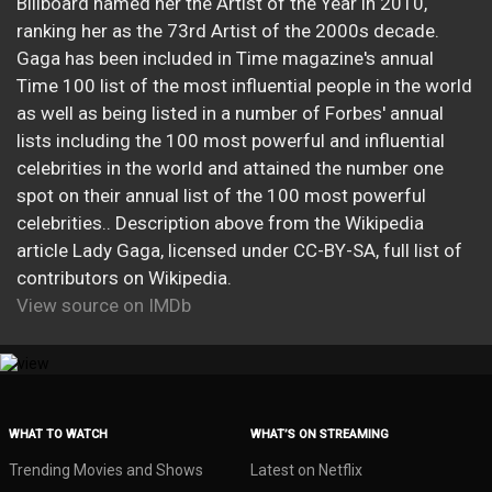
Billboard named her the Artist of the Year in 2010,
ranking her as the 73rd Artist of the 2000s decade.
Gaga has been included in Time magazine's annual
Time 100 list of the most influential people in the world
as well as being listed in a number of Forbes' annual
lists including the 100 most powerful and influential
celebrities in the world and attained the number one
spot on their annual list of the 100 most powerful
celebrities.. Description above from the Wikipedia
article Lady Gaga, licensed under CC-BY-SA, full list of
contributors on Wikipedia.
View source on IMDb
WHAT TO WATCH
WHAT’S ON STREAMING
Trending Movies and Shows
Latest on Netflix