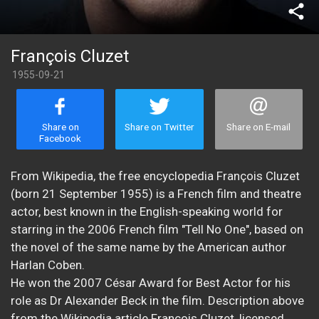
share
François Cluzet
1955-09-21
Share on
Share on Twitter
Share on E-mail
Facebook
From Wikipedia, the free encyclopedia François Cluzet
(born 21 September 1955) is a French film and theatre
actor, best known in the English-speaking world for
starring in the 2006 French film "Tell No One", based on
the novel of the same name by the American author
Harlan Coben.
He won the 2007 César Award for Best Actor for his
role as Dr Alexander Beck in the film. Description above
from the Wikipedia article François Cluzet, licensed