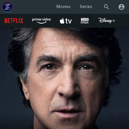
search
account_circle
Movies
Series