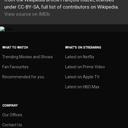
under CC-BY-SA, full list of contributors on Wikipedia.
View source on IMDb
WHAT TO WATCH
WHAT’S ON STREAMING
Trending Movies and Shows
Latest on Netflix
Fan Favourites
Latest on Prime Video
Recommended for you
Latest on Apple TV
Latest on HBO Max
COMPANY
Our Offices
Contact Us