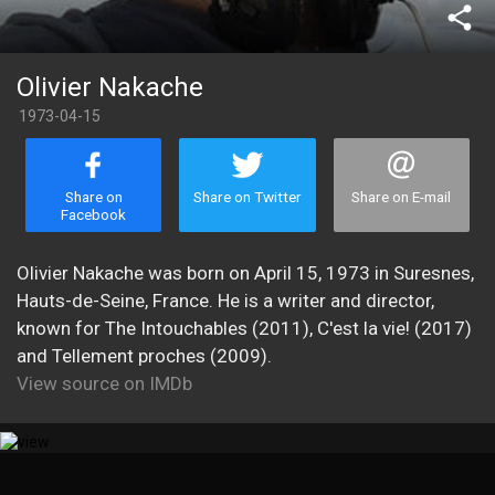
share
Olivier Nakache
1973-04-15
Share on
Share on Twitter
Share on E-mail
Facebook
Olivier Nakache was born on April 15, 1973 in Suresnes,
Hauts-de-Seine, France. He is a writer and director,
known for The Intouchables (2011), C'est la vie! (2017)
and Tellement proches (2009).
View source on IMDb