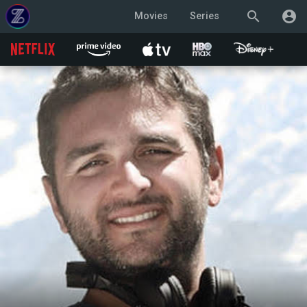
search
account_circle
Movies
Series