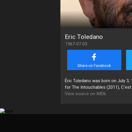
Eric Toledano
1967-07-03
Share on Facebook
Éric Toledano was born on July 3, 1
for The Intouchables (2011), C'est 
View source on IMDb