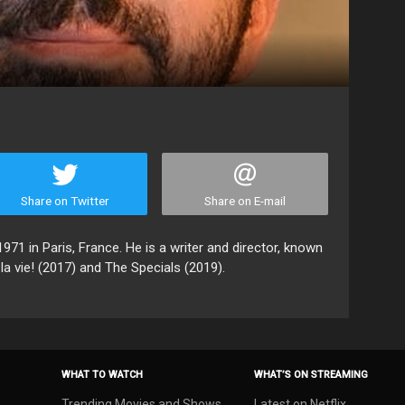
Share on Twitter
Share on E-mail
971 in Paris, France. He is a writer and director, known
la vie! (2017) and The Specials (2019).
WHAT TO WATCH
WHAT’S ON STREAMING
Trending Movies and Shows
Latest on Netflix