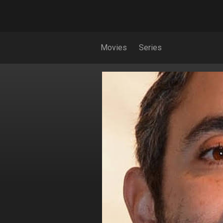
Movies
Series