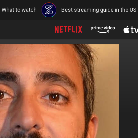
What to watch
Best streaming guide in the US