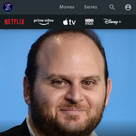
search
account_circle
Movies
Series