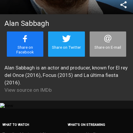
share
Alan Sabbagh
Share on
Share on Twitter
Share on E-mail
Facebook
Alan Sabbagh is an actor and producer, known for El rey
del Once (2016), Focus (2015) and La última fiesta
(2016).
View source on IMDb
WHAT TO WATCH
WHAT’S ON STREAMING