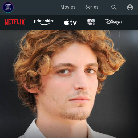
search
account_circle
Movies
Series