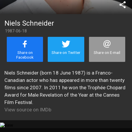
share
Niels Schneider
1987-06-18
Share on
Share on Twitter
Share on E-mail
Facebook
Niels Schneider (born 18 June 1987) is a Franco-
Canadian actor who has appeared in more than twenty
films since 2007. In 2011 he won the Trophée Chopard
Award for Male Revelation of the Year at the Cannes
Film Festival.
View source on IMDb