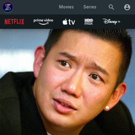
search
account_circle
Movies
Series