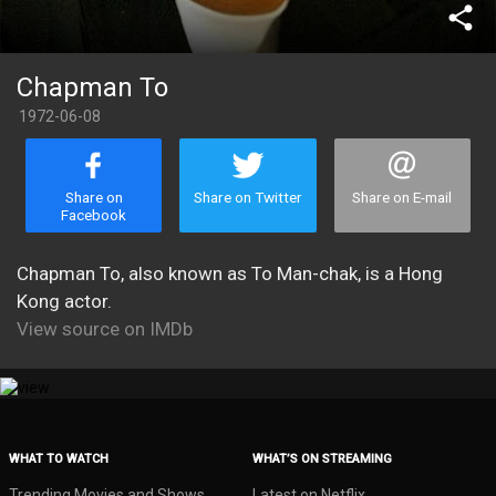
share
Chapman To
1972-06-08
Share on
Share on Twitter
Share on E-mail
Facebook
Chapman To, also known as To Man-chak, is a Hong
Kong actor.
View source on IMDb
WHAT TO WATCH
WHAT’S ON STREAMING
Trending Movies and Shows
Latest on Netflix