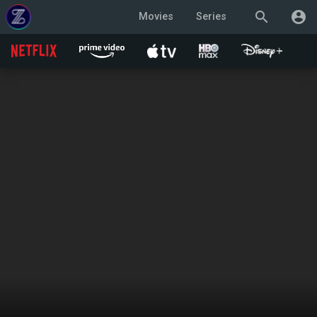
search
account_circle
Movies
Series