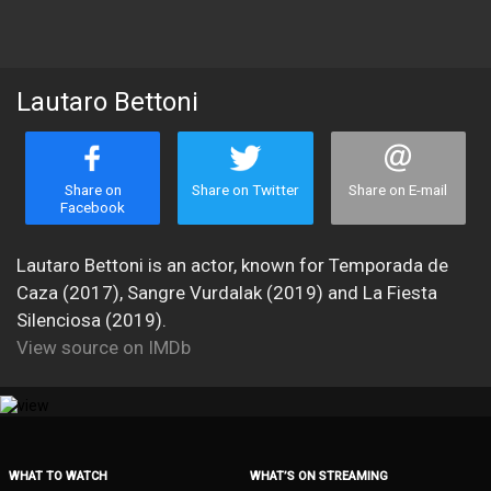
Lautaro Bettoni
Share on
Share on Twitter
Share on E-mail
Facebook
Lautaro Bettoni is an actor, known for Temporada de
Caza (2017), Sangre Vurdalak (2019) and La Fiesta
Silenciosa (2019).
View source on IMDb
WHAT TO WATCH
WHAT’S ON STREAMING