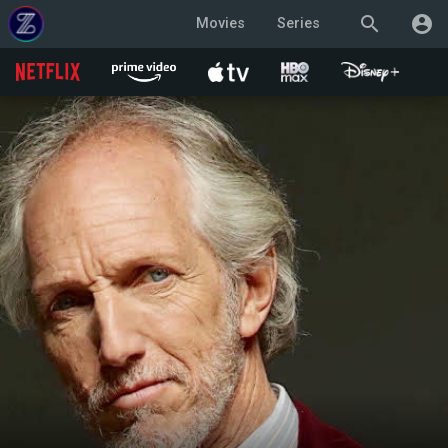
search
account_circle
Movies
Series