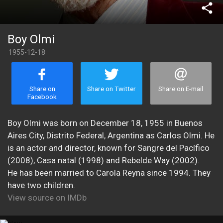
share
Boy Olmi
1955-12-18
Share on
Share on Twitter
Share on E-mail
Facebook
Boy Olmi was born on December 18, 1955 in Buenos
Aires City, Distrito Federal, Argentina as Carlos Olmi. He
is an actor and director, known for Sangre del Pacífico
(2008), Casa natal (1998) and Rebelde Way (2002).
He has been married to Carola Reyna since 1994. They
have two children.
View source on IMDb