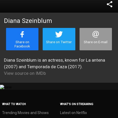
share
Diana Szeinblum
Share on
Share on Twitter
Share on E-mail
Facebook
Diana Szeinblum is an actress, known for La antena
(2007) and Temporada de Caza (2017).
View source on IMDb
WHAT TO WATCH
WHAT’S ON STREAMING
Trending Movies and Shows
Latest on Netflix