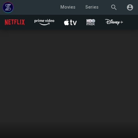
search
account_circle
Movies
Series