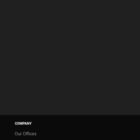
COMPANY
Our Offices