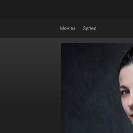
Movies
Series