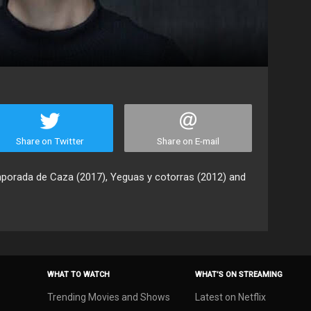
Share on Twitter
Share on E-mail
mporada de Caza (2017), Yeguas y cotorras (2012) and
WHAT TO WATCH
WHAT’S ON STREAMING
Trending Movies and Shows
Latest on Netflix