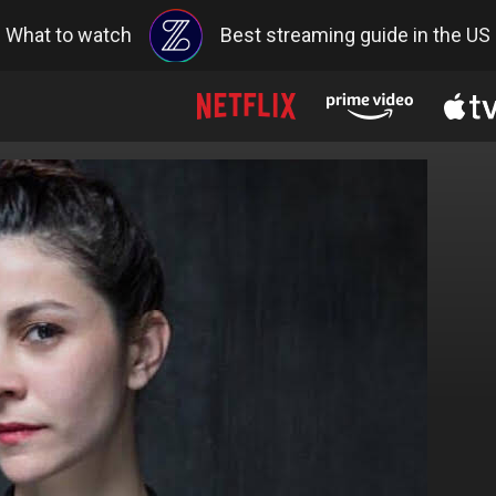
What to watch
Best streaming guide in the US