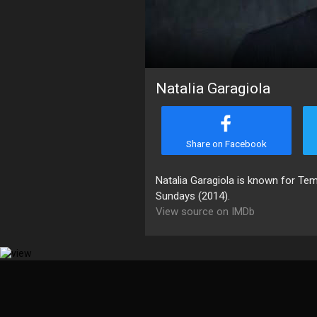
Natalia Garagiola
Share on Facebook
Natalia Garagiola is known for Te
Sundays (2014).
View source on IMDb