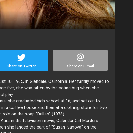
Share on Twitter
Share on E-mail
st 10, 1965, in Glendale, California. Her family moved to
ge five, she was bitten by the acting bug when she
ol play.
rnia, she graduated high school at 16, and set out to
d in a coffee house and then at a clothing store for two
g role on the soap "Dallas" (1978).
Kara in the television movie, Calendar Girl Murders
hen she landed the part of "Susan Ivanova" on the