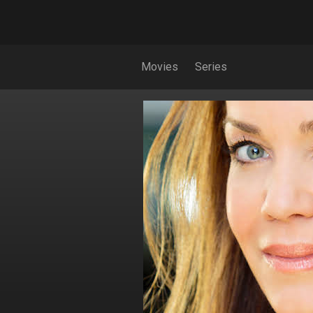
Movies
Series