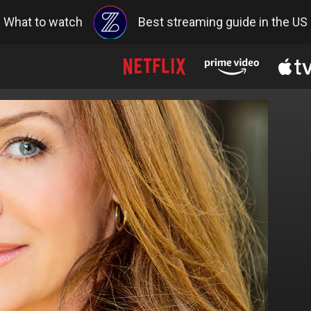
What to watch
Best streaming guide in the US