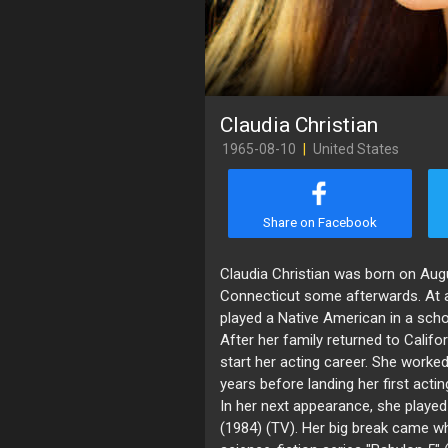
Claudia Christian
1965-08-10
|
United States
Share on Facebook
Claudia Christian was born on Augu
Connecticut some afterwards. At a
played a Native American in a scho
After her family returned to Califo
start her acting career. She worke
years before landing her first actin
In her next appearance, she played 
(1984) (TV). Her big break came w