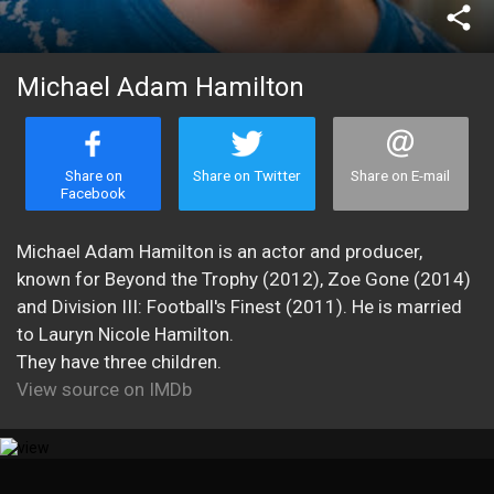
share
Michael Adam Hamilton
Share on
Share on Twitter
Share on E-mail
Facebook
Michael Adam Hamilton is an actor and producer,
known for Beyond the Trophy (2012), Zoe Gone (2014)
and Division III: Football's Finest (2011). He is married
to Lauryn Nicole Hamilton.
They have three children.
View source on IMDb