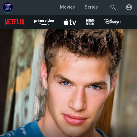
search
account_circle
Movies
Series