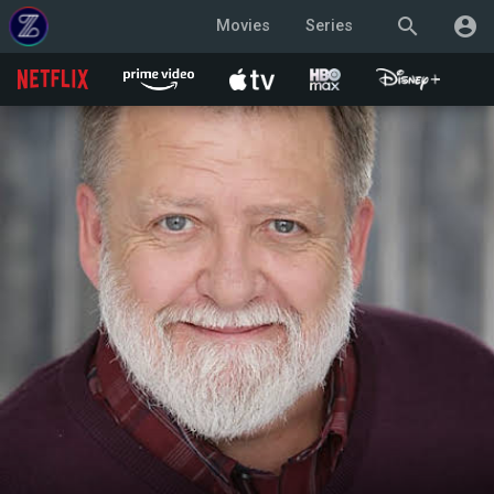
search
account_circle
Movies
Series