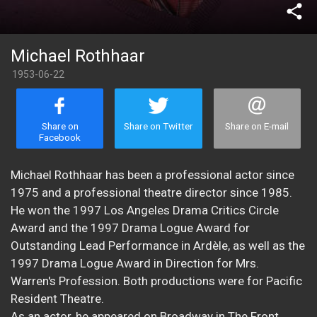
share
Michael Rothhaar
1953-06-22
Share on
Share on Twitter
Share on E-mail
Facebook
Michael Rothhaar has been a professional actor since
1975 and a professional theatre director since 1985.
He won the 1997 Los Angeles Drama Critics Circle
Award and the 1997 Drama Logue Award for
Outstanding Lead Performance in Ardèle, as well as the
1997 Drama Logue Award in Direction for Mrs.
Warren's Profession. Both productions were for Pacific
Resident Theatre.
As an actor, he appeared on Broadway in The Front