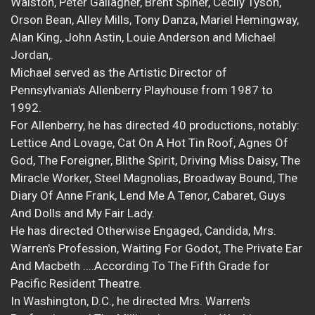
Walston, Peter Gallagher, Brent Spiner, Cecily Tyson,
Orson Bean, Alley Mills, Tony Danza, Mariel Hemingway,
Alan King, John Astin, Louie Anderson and Michael
Jordan,.
Michael served as the Artistic Director of
Pennsylvania's Allenberry Playhouse from 1987 to
1992.
For Allenberry, he has directed 40 productions, notably:
Lettice And Lovage, Cat On A Hot Tin Roof, Agnes Of
God, The Foreigner, Blithe Spirit, Driving Miss Daisy, The
Miracle Worker, Steel Magnolias, Broadway Bound, The
Diary Of Anne Frank, Lend Me A Tenor, Cabaret, Guys
And Dolls and My Fair Lady.
He has directed Otherwise Engaged, Candida, Mrs.
Warren's Profession, Waiting For Godot, The Private Ear
And Macbeth ....According To The Fifth Grade for
Pacific Resident Theatre.
In Washington, D.C., he directed Mrs. Warren's