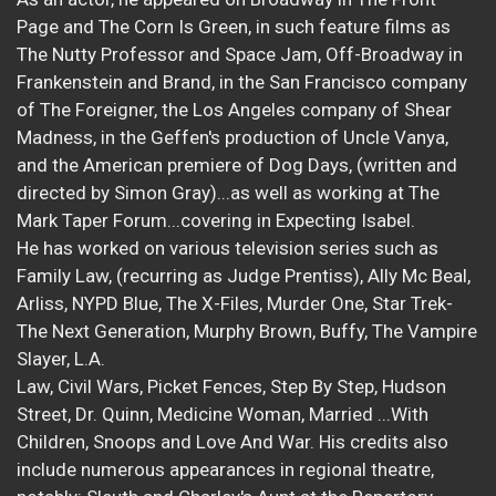
Page and The Corn Is Green, in such feature films as
The Nutty Professor and Space Jam, Off-Broadway in
Frankenstein and Brand, in the San Francisco company
of The Foreigner, the Los Angeles company of Shear
Madness, in the Geffen's production of Uncle Vanya,
and the American premiere of Dog Days, (written and
directed by Simon Gray)...as well as working at The
Mark Taper Forum...covering in Expecting Isabel.
He has worked on various television series such as
Family Law, (recurring as Judge Prentiss), Ally Mc Beal,
Arliss, NYPD Blue, The X-Files, Murder One, Star Trek-
The Next Generation, Murphy Brown, Buffy, The Vampire
Slayer, L.A.
Law, Civil Wars, Picket Fences, Step By Step, Hudson
Street, Dr. Quinn, Medicine Woman, Married ...With
Children, Snoops and Love And War. His credits also
include numerous appearances in regional theatre,