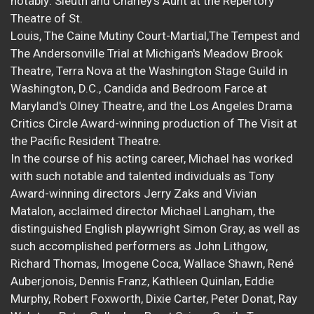
notably: Sleuth and Charley's Aunt at the Repertory
Theatre of St.
Louis, The Caine Mutiny Court-Martial,The Tempest and
The Andersonville Trial at Michigan's Meadow Brook
Theatre, Terra Nova at the Washington Stage Guild in
Washington, D.C., Candida and Bedroom Farce at
Maryland's Olney Theatre, and the Los Angeles Drama
Critics Circle Award-winning production of The Visit at
the Pacific Resident Theatre.
In the course of his acting career, Michael has worked
with such notable and talented individuals as Tony
Award-winning directors Jerry Zaks and Vivian
Matalon, acclaimed director Michael Langham, the
distinguished English playwright Simon Gray, as well as
such accomplished performers as John Lithgow,
Richard Thomas, Imogene Coca, Wallace Shawn, René
Auberjonois, Dennis Franz, Kathleen Quinlan, Eddie
Murphy, Robert Foxworth, Dixie Carter, Peter Donat, Ray