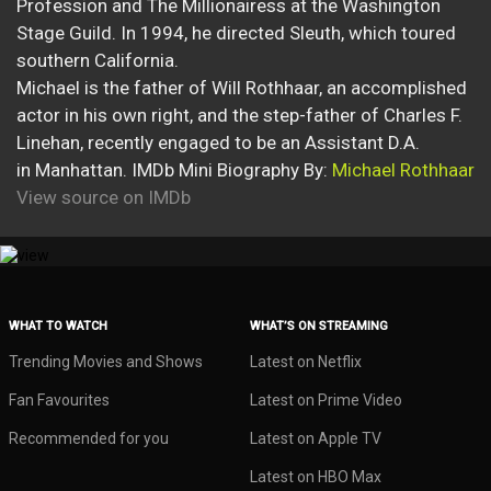
Profession and The Millionairess at the Washington
Stage Guild. In 1994, he directed Sleuth, which toured
southern California.
Michael is the father of Will Rothhaar, an accomplished
actor in his own right, and the step-father of Charles F.
Linehan, recently engaged to be an Assistant D.A.
in Manhattan. IMDb Mini Biography By:
Michael Rothhaar
View source on IMDb
WHAT TO WATCH
WHAT’S ON STREAMING
Trending Movies and Shows
Latest on Netflix
Fan Favourites
Latest on Prime Video
Recommended for you
Latest on Apple TV
Latest on HBO Max