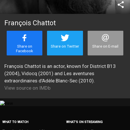
share
François Chattot
Share on
Share on Twitter
Share on E-mail
Facebook
François Chattot is an actor, known for District B13
(2004), Vidocq (2001) and Les aventures
extraordinaires d'Adèle Blanc-Sec (2010).
View source on IMDb
WHAT TO WATCH
WHAT’S ON STREAMING