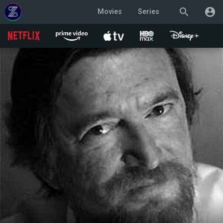
search
account_circle
Movies
Series