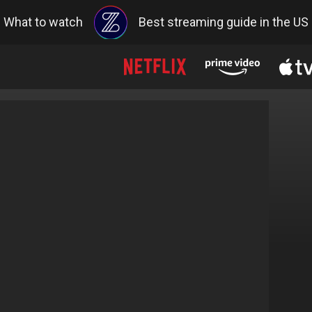
What to watch
Best streaming guide in the US