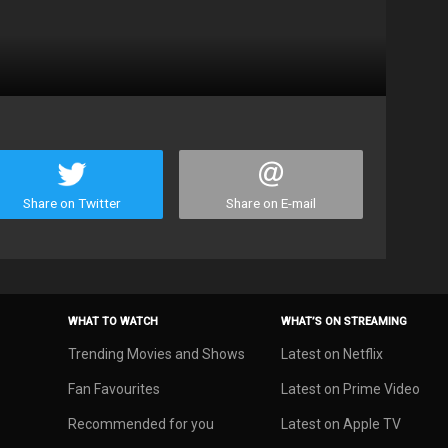
Share on Twitter
Share on E-mail
WHAT TO WATCH
WHAT’S ON STREAMING
Trending Movies and Shows
Latest on Netflix
Fan Favourites
Latest on Prime Video
Recommended for you
Latest on Apple TV