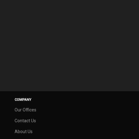
COMPANY
Our Offices
Contact Us
About Us