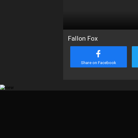
Fallon Fox
Share on Facebook