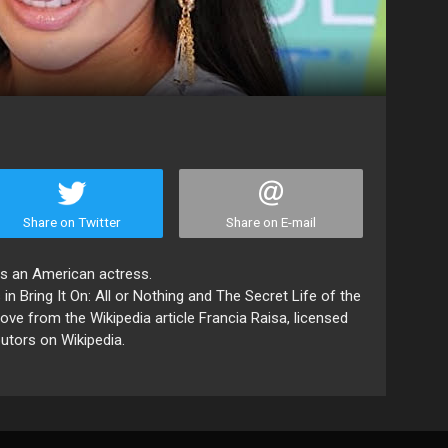
Share on Twitter
Share on E-mail
 is an American actress.
in Bring It On: All or Nothing and The Secret Life of the
ve from the Wikipedia article Francia Raisa, licensed
butors on Wikipedia.