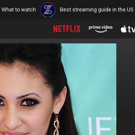
What to watch
Best streaming guide in the US