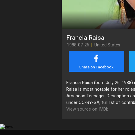
Francia Raisa
1988-07-26
|
United States
Share on Facebook
Francia Raisa (born July 26, 1988)
Raisa is most notable for her roles 
American Teenager. Description abo
under CC-BY-SA, full list of contri
View source on IMDb