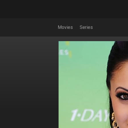
Movies
Series