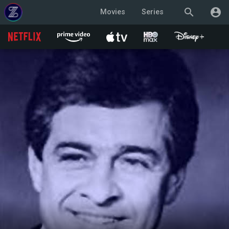
search
account_circle
Movies
Series