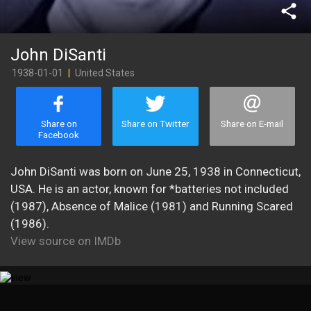
share
John DiSanti
1938-01-01
|
United States
Share on
Share on Twitter
Share on E-mail
Facebook
John DiSanti was born on June 25, 1938 in Connecticut,
USA. He is an actor, known for *batteries not included
(1987), Absence of Malice (1981) and Running Scared
(1986).
View source on IMDb