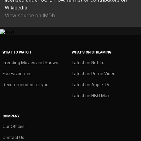
Wikipedia.
View source on IMDb
WHAT TO WATCH
WHAT’S ON STREAMING
Trending Movies and Shows
Latest on Netflix
Fan Favourites
Latest on Prime Video
Recommended for you
Latest on Apple TV
Latest on HBO Max
COMPANY
Our Offices
Contact Us