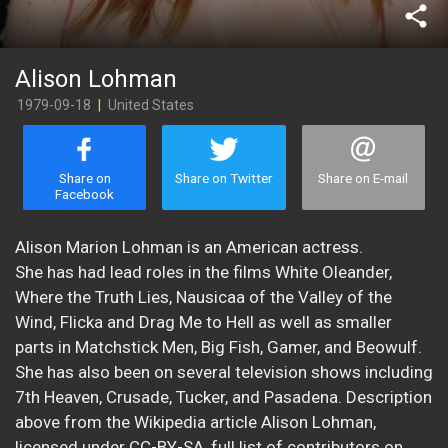
share
Alison Lohman
1979-09-18
|
United States
Share on
Share on Twitter
Share on E-mail
Facebook
Alison Marion Lohman is an American actress.
She has had lead roles in the films White Oleander,
Where the Truth Lies, Nausicaa of the Valley of the
Wind, Flicka and Drag Me to Hell as well as smaller
parts in Matchstick Men, Big Fish, Gamer, and Beowulf.
She has also been on several television shows including
7th Heaven, Crusade, Tucker, and Pasadena. Description
above from the Wikipedia article Alison Lohman,
licensed under CC-BY-SA, full list of contributors on