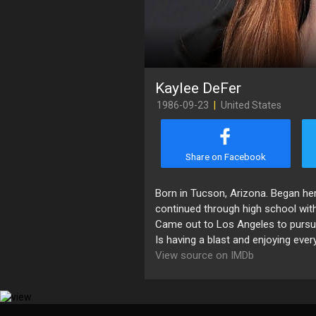
Kaylee DeFer
1986-09-23
|
United States
Share on Facebook
Born in Tucson, Arizona. Began her
continued through high school with 
Came out to Los Angeles to pursue 
Is having a blast and enjoying eve
View source on IMDb