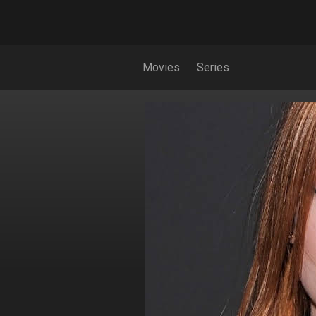
Movies
Series