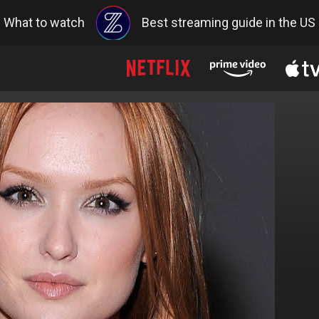
What to watch
Best streaming guide in the US