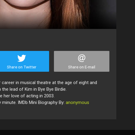
Share on Twitter
Share on E-mail
 career in musical theatre at the age of eight and
the lead of Kim in Bye Bye Birdie.
her love of acting in 2003.
ry minute. IMDb Mini Biography By:
anonymous