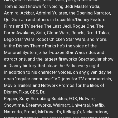
Tom is best known for voicing Jedi Master Yoda,
Admiral Ackbar, Admiral Yularen, the Opening Narrator,
Qui Gon Jin and others in Lucasfilm/Disney Feature
Films and TV series The Last Jedi, Rogue One, The
Force Awakens, Solo, Clone Wars, Rebels, Droid Tales,
Lego Star Wars, Robot Chicken Star Wars, and more.
In the Disney Theme Parks he's the voice of the
Monorail System, a half-dozen Star Wars rides and
attractions, and the largest fireworks Spectacular show
in Disney history that close the Parks every night.
In addition to his character voices, on any given day he
does "regular announcer" VO jobs for TV commercials,
Movie Trailers and Network Promos for the likes of
Disney, Pixar, CBS, Dr.
Pepper, Sony, Scrubbing Bubbles, FOX, Hotwire,
Showtime, Dreamworks, Walmart, Universal, Netflix,
Nintendo, Propel, McDonald's, Kellogg's, Nickelodeon,