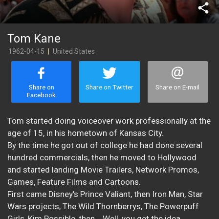
share
Tom Kane
1962-04-15
|
United States
Share on
Share on Twitter
Share on E-mail
Facebook
Tom started doing voiceover work professionally at the
age of 15, in his hometown of Kansas City.
By the time he got out of college he had done several
hundred commercials, then he moved to Hollywood
and started landing Movie Trailers, Network Promos,
Games, Feature Films and Cartoons.
First came Disney's Prince Valiant, then Iron Man, Star
Wars projects, The Wild Thornberrys, The Powerpuff
Girls, Kim Possible, then... Well, you get the idea.