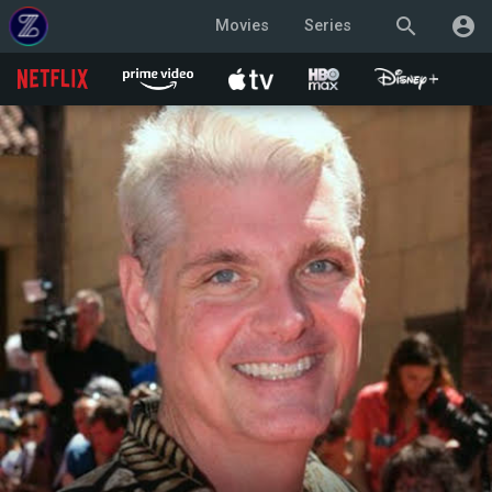
search
account_circle
Movies
Series