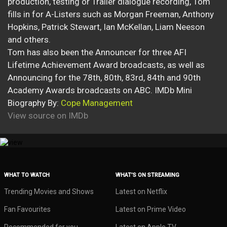
production, testing or Trailer dialogue recording, Tom
fills in for A-Listers such as Morgan Freeman, Anthony
Hopkins, Patrick Stewart, Ian McKellan, Liam Neeson
and others.
Tom has also been the Announcer for three AFI
Lifetime Achievement Award broadcasts, as well as
Announcing for the 78th, 80th, 83rd, 84th and 90th
Academy Awards broadcasts on ABC. IMDb Mini
Biography By:
Cope Management
View source on IMDb
WHAT TO WATCH
WHAT’S ON STREAMING
Trending Movies and Shows
Latest on Netflix
Fan Favourites
Latest on Prime Video