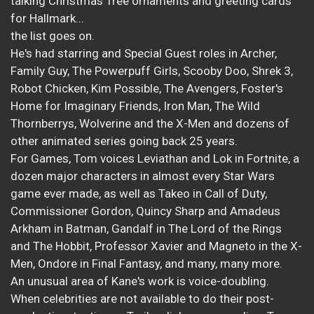
talking Christmas Tree ornaments and greeting cards
for Hallmark...
the list goes on.
He's had starring and Special Guest roles in Archer,
Family Guy, The Powerpuff Girls, Scooby Doo, Shrek 3,
Robot Chicken, Kim Possible, The Avengers, Foster's
Home for Imaginary Friends, Iron Man, The Wild
Thornberrys, Wolverine and the X-Men and dozens of
other animated series going back 25 years.
For Games, Tom voices Leviathan and Lok in Fortnite, a
dozen major characters in almost every Star Wars
game ever made, as well as Takeo in Call of Duty,
Commissioner Gordon, Quincy Sharp and Amadeus
Arkham in Batman, Gandalf in The Lord of the Rings
and The Hobbit, Professor Xavier and Magneto in the X-
Men, Ondore in Final Fantasy, and many, many more.
An unusual area of Kane's work is voice-doubling.
When celebrities are not available to do their post-