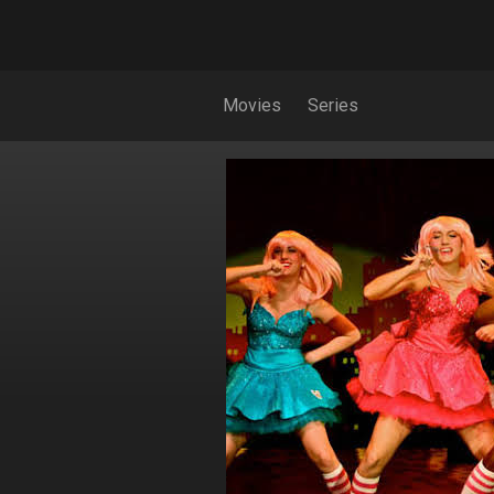
Movies
Series