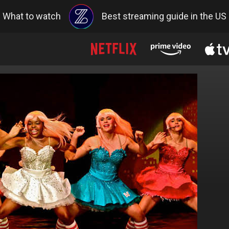
What to watch
Best streaming guide in the US