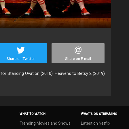
Share on Twitter
Share on E-mail
 for Standing Ovation (2010), Heavens to Betsy 2 (2019)
WHAT TO WATCH
WHAT’S ON STREAMING
Trending Movies and Shows
Latest on Netflix