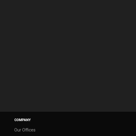
COMPANY
Our Offices