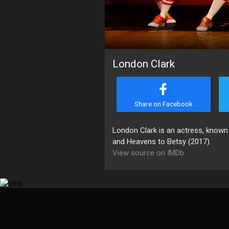
London Clark
Share on Facebook
London Clark is an actress, known
and Heavens to Betsy (2017).
View source on IMDb