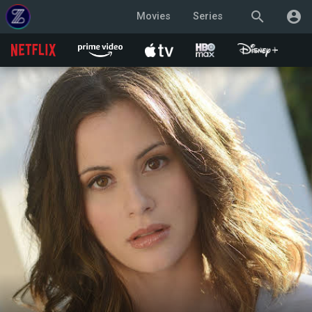
search
account_circle
Movies
Series