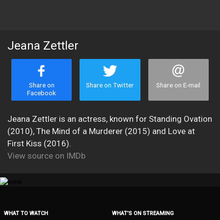
Jeana Zettler
Share on
Share on Twitter
Share on E-mail
Facebook
Jeana Zettler is an actress, known for Standing Ovation
(2010), The Mind of a Murderer (2015) and Love at
First Kiss (2016).
View source on IMDb
WHAT TO WATCH
WHAT’S ON STREAMING