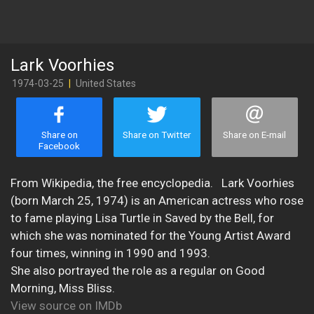
Lark Voorhies
1974-03-25
|
United States
Share on
Share on Twitter
Share on E-mail
Facebook
​From Wikipedia, the free encyclopedia. Lark Voorhies
(born March 25, 1974) is an American actress who rose
to fame playing Lisa Turtle in Saved by the Bell, for
which she was nominated for the Young Artist Award
four times, winning in 1990 and 1993.
She also portrayed the role as a regular on Good
Morning, Miss Bliss.
View source on IMDb