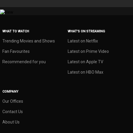
WHAT TO WATCH
WHAT’S ON STREAMING
Trending Movies and Shows
Latest on Netflix
Fan Favourites
Latest on Prime Video
Recommended for you
Latest on Apple TV
Latest on HBO Max
COMPANY
Our Offices
Contact Us
About Us