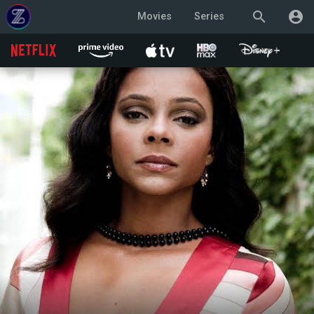
search
account_circle
Movies
Series