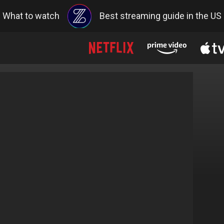
What to watch
Best streaming guide in the US