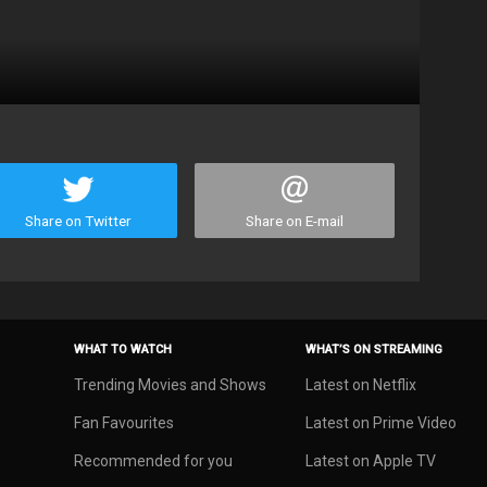
Share on Twitter
Share on E-mail
WHAT TO WATCH
WHAT’S ON STREAMING
Trending Movies and Shows
Latest on Netflix
Fan Favourites
Latest on Prime Video
Recommended for you
Latest on Apple TV