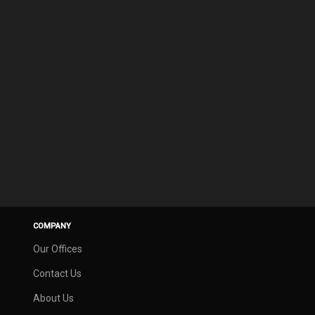
COMPANY
Our Offices
Contact Us
About Us