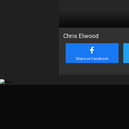
Chris Elwood
Share on Facebook