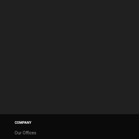
COMPANY
Our Offices