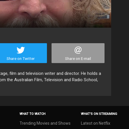
Share on Twitter
Share on E-mail
e, film and television writer and director. He holds a
rom the Australian Film, Television and Radio School,
WHAT TO WATCH
WHAT’S ON STREAMING
Trending Movies and Shows
Latest on Netflix