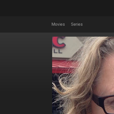
Movies
Series