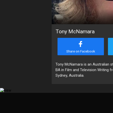
Tony McNamara
Share on Facebook
Tony McNamara is an Australian stag
BA in Film and Television Writing f
Sydney, Australia.