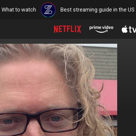
What to watch
Best streaming guide in the US