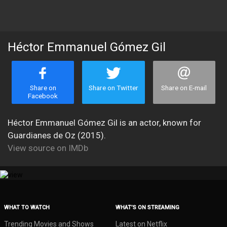
Héctor Emmanuel Gómez Gil
Share on
Share on Twitter
Share on E-mail
Facebook
Héctor Emmanuel Gómez Gil is an actor, known for
Guardianes de Oz (2015).
View source on IMDb
WHAT TO WATCH
WHAT’S ON STREAMING
Trending Movies and Shows
Latest on Netflix