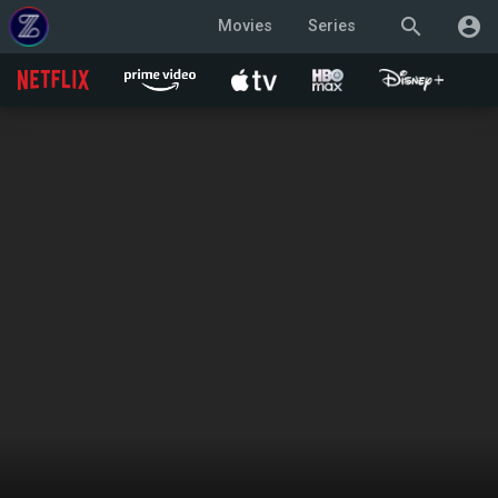
search
account_circle
Movies
Series