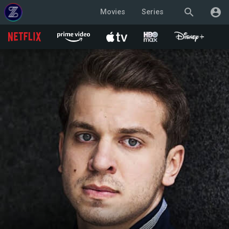
search
account_circle
Movies
Series