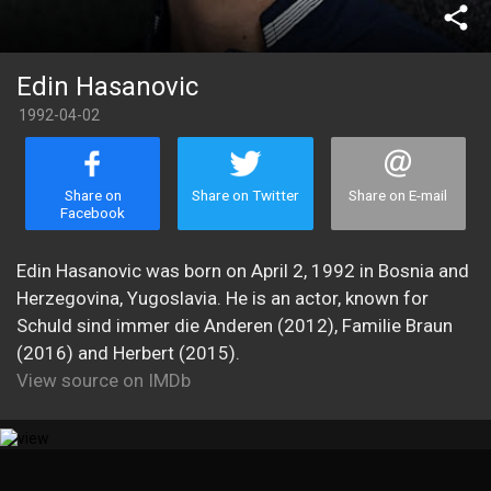
share
Edin Hasanovic
1992-04-02
Share on
Share on Twitter
Share on E-mail
Facebook
Edin Hasanovic was born on April 2, 1992 in Bosnia and
Herzegovina, Yugoslavia. He is an actor, known for
Schuld sind immer die Anderen (2012), Familie Braun
(2016) and Herbert (2015).
View source on IMDb