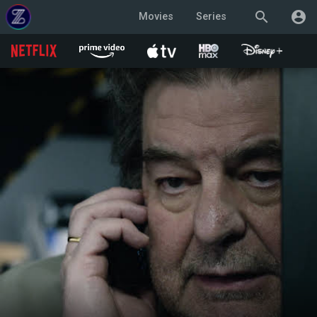
search
account_circle
Movies
Series