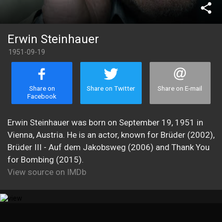
share
Erwin Steinhauer
1951-09-19
Share on
Share on Twitter
Share on E-mail
Facebook
Erwin Steinhauer was born on September 19, 1951 in
Vienna, Austria. He is an actor, known for Brüder (2002),
Brüder III - Auf dem Jakobsweg (2006) and Thank You
for Bombing (2015).
View source on IMDb