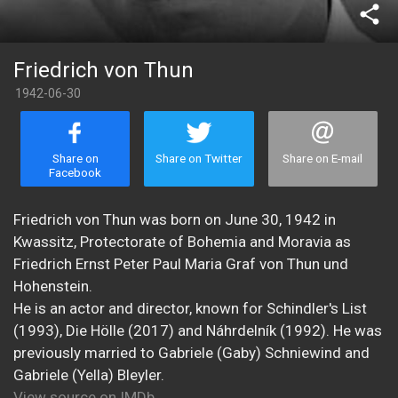
share
Friedrich von Thun
1942-06-30
Share on
Share on Twitter
Share on E-mail
Facebook
Friedrich von Thun was born on June 30, 1942 in
Kwassitz, Protectorate of Bohemia and Moravia as
Friedrich Ernst Peter Paul Maria Graf von Thun und
Hohenstein.
He is an actor and director, known for Schindler's List
(1993), Die Hölle (2017) and Náhrdelník (1992). He was
previously married to Gabriele (Gaby) Schniewind and
Gabriele (Yella) Bleyler.
View source on IMDb