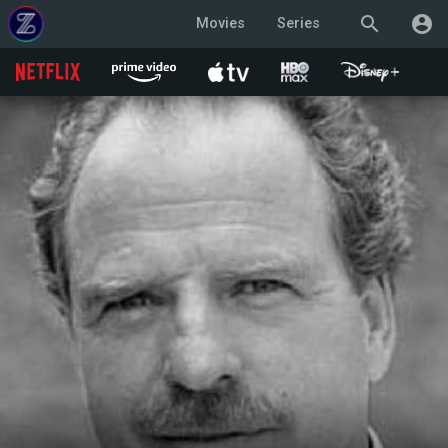
search
account_circle
Movies
Series