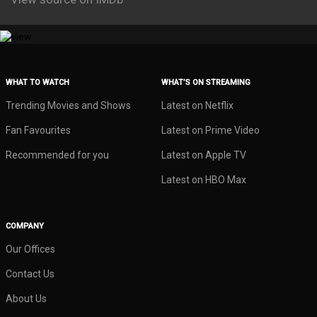
WHAT TO WATCH
WHAT’S ON STREAMING
Trending Movies and Shows
Latest on Netflix
Fan Favourites
Latest on Prime Video
Recommended for you
Latest on Apple TV
Latest on HBO Max
COMPANY
Our Offices
Contact Us
About Us