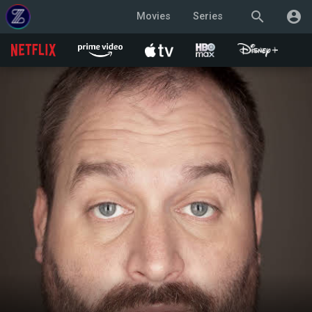
search
account_circle
Movies
Series