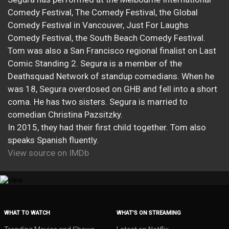
Comedy Festival, The Comedy Festival, the Global
Comedy Festival in Vancouver, Just For Laughs
Comedy Festival, the South Beach Comedy Festival.
Tom was also a San Francisco regional finalist on Last
Comic Standing 2. Segura is a member of the
Deathsquad Network of standup comedians. When he
was 18, Segura overdosed on GHB and fell into a short
coma. He has two sisters. Segura is married to
comedian Christina Pazsitzky.
In 2015, they had their first child together. Tom also
speaks Spanish fluently.
View source on IMDb
WHAT TO WATCH
WHAT’S ON STREAMING