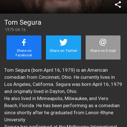
share
Tom Segura
1979-04-16
Share on
Share on Twitter
Share on E-mail
Facebook
Tom Segura (born April 16, 1979) is an American
comedian from Cincinnati, Ohio. He currently lives in
Los Angeles, California. Segura was born April 16, 1979
and originally lived in Dayton, Ohio.
He also lived in Minneapolis, Milwaukee, and Vero
Beach, Florida. He has been performing as a comedian
since shortly after he graduated from Lenoir-Rhyne
University.
Segura has performed at the Melbourne International