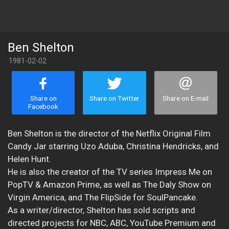
Ben Shelton
1981-02-02
Share on
Share on Twitter
Share on E-mail
Facebook
Ben Shelton is the director of the Netflix Original Film
Candy Jar starring Uzo Aduba, Christina Hendricks, and
Helen Hunt.
He is also the creator of the TV series Impress Me on
PopTV & Amazon Prime, as well as The Daly Show on
Virgin America, and The FlipSide for SoulPancake.
As a writer/director, Shelton has sold scripts and
directed projects for NBC, ABC, YouTube Premium and