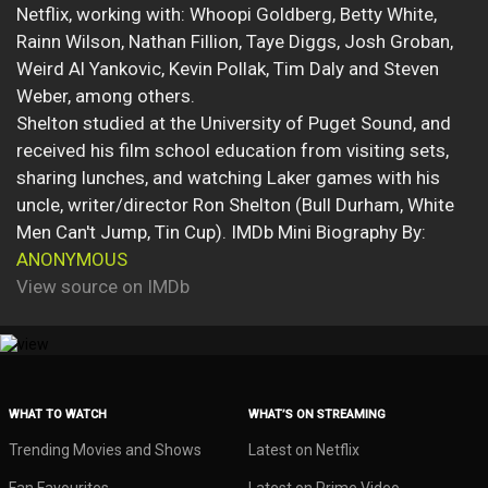
Netflix, working with: Whoopi Goldberg, Betty White,
Rainn Wilson, Nathan Fillion, Taye Diggs, Josh Groban,
Weird Al Yankovic, Kevin Pollak, Tim Daly and Steven
Weber, among others.
Shelton studied at the University of Puget Sound, and
received his film school education from visiting sets,
sharing lunches, and watching Laker games with his
uncle, writer/director Ron Shelton (Bull Durham, White
Men Can't Jump, Tin Cup). IMDb Mini Biography By:
ANONYMOUS
View source on IMDb
WHAT TO WATCH
WHAT’S ON STREAMING
Trending Movies and Shows
Latest on Netflix