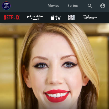
search
account_circle
Movies
Series