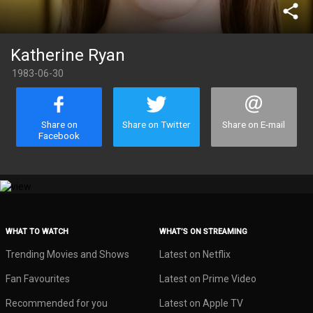
share
Katherine Ryan
1983-06-30
Share on
Share on Twitter
Share on E-mail
Facebook
WHAT TO WATCH
WHAT’S ON STREAMING
Trending Movies and Shows
Latest on Netflix
Fan Favourites
Latest on Prime Video
Recommended for you
Latest on Apple TV