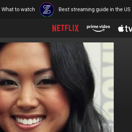
What to watch
Best streaming guide in the US