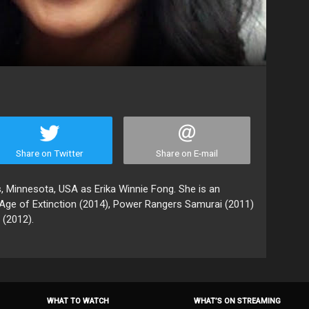
Share on Twitter
Share on E-mail
, Minnesota, USA as Erika Winnie Fong. She is an
Age of Extinction (2014), Power Rangers Samurai (2011)
(2012).
WHAT TO WATCH
WHAT’S ON STREAMING