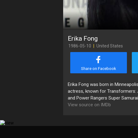
Erika Fong
1986-05-10
|
United States
Share on Facebook
Erika Fong was born in Minneapolis
actress, known for Transformers: 
and Power Rangers Super Samurai 
View source on IMDb