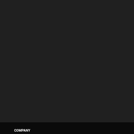
COMPANY