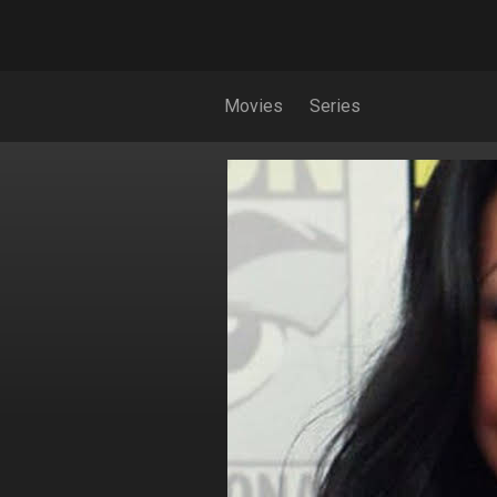
Movies
Series