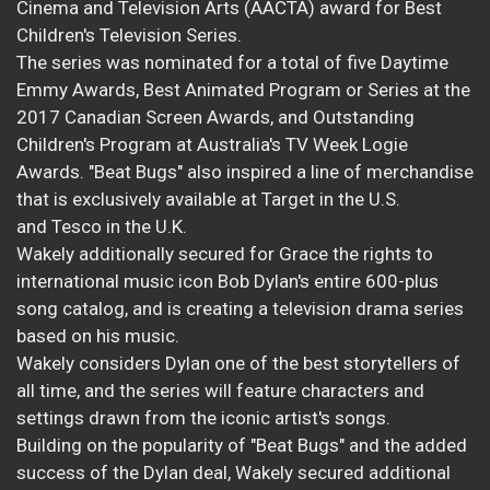
Cinema and Television Arts (AACTA) award for Best
Children's Television Series.
The series was nominated for a total of five Daytime
Emmy Awards, Best Animated Program or Series at the
2017 Canadian Screen Awards, and Outstanding
Children's Program at Australia's TV Week Logie
Awards. "Beat Bugs" also inspired a line of merchandise
that is exclusively available at Target in the U.S.
and Tesco in the U.K.
Wakely additionally secured for Grace the rights to
international music icon Bob Dylan's entire 600-plus
song catalog, and is creating a television drama series
based on his music.
Wakely considers Dylan one of the best storytellers of
all time, and the series will feature characters and
settings drawn from the iconic artist's songs.
Building on the popularity of "Beat Bugs" and the added
success of the Dylan deal, Wakely secured additional