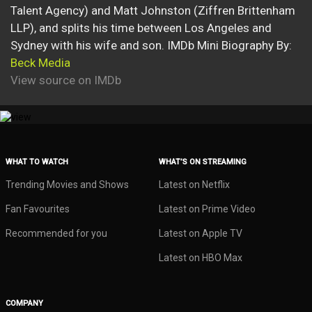
Talent Agency) and Matt Johnston (Ziffren Brittenham
LLP), and splits his time between Los Angeles and
Sydney with his wife and son. IMDb Mini Biography By:
Beck Media
View source on IMDb
WHAT TO WATCH
WHAT’S ON STREAMING
Trending Movies and Shows
Latest on Netflix
Fan Favourites
Latest on Prime Video
Recommended for you
Latest on Apple TV
Latest on HBO Max
COMPANY