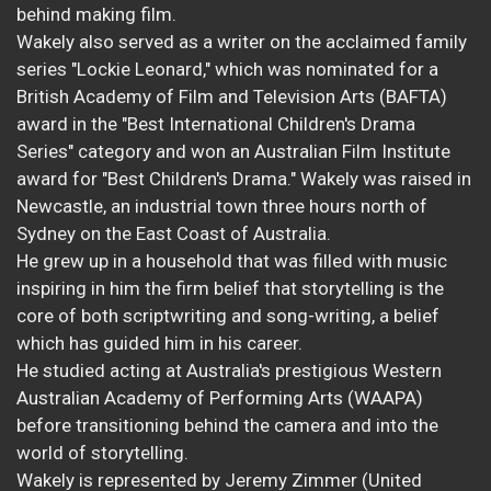
behind making film.
Wakely also served as a writer on the acclaimed family
series "Lockie Leonard," which was nominated for a
British Academy of Film and Television Arts (BAFTA)
award in the "Best International Children's Drama
Series" category and won an Australian Film Institute
award for "Best Children's Drama." Wakely was raised in
Newcastle, an industrial town three hours north of
Sydney on the East Coast of Australia.
He grew up in a household that was filled with music
inspiring in him the firm belief that storytelling is the
core of both scriptwriting and song-writing, a belief
which has guided him in his career.
He studied acting at Australia's prestigious Western
Australian Academy of Performing Arts (WAAPA)
before transitioning behind the camera and into the
world of storytelling.
Wakely is represented by Jeremy Zimmer (United