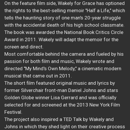
On the feature film side, Wakely for Grace has optioned
the rights to the best-selling memoir "Half a Life," which
tells the haunting story of one man's 20-year struggle
with the accidental death of his high school classmate.
The book was awarded the National Book Critics Circle
Award in 2011. Wakely will adapt the memoir for the
screen and direct.
Most comfortable behind the camera and fueled by his
passion for both film and music, Wakely wrote and
directed "My Mind's Own Melody," a cinematic modern
musical that came out in 2011.
The short film featured original music and lyrics by
former Silverchair front-man Daniel Johns and stars
Golden Globe winner Lisa Gerrard and was officially
selected for and screened at the 2013 New York Film
Festival.
The project also inspired a TED Talk by Wakely and
Johns in which they shed light on their creative process