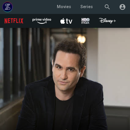
search
account_circle
Movies
Series