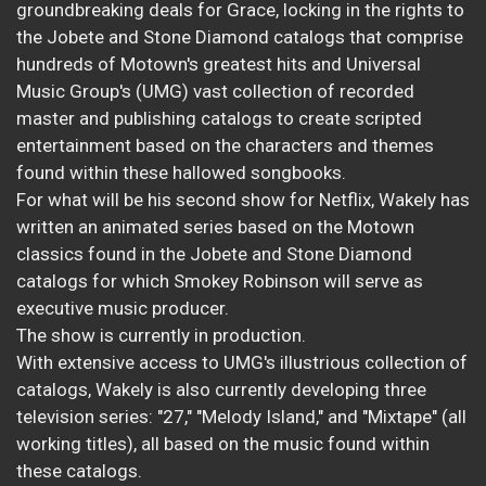
groundbreaking deals for Grace, locking in the rights to
the Jobete and Stone Diamond catalogs that comprise
hundreds of Motown's greatest hits and Universal
Music Group's (UMG) vast collection of recorded
master and publishing catalogs to create scripted
entertainment based on the characters and themes
found within these hallowed songbooks.
For what will be his second show for Netflix, Wakely has
written an animated series based on the Motown
classics found in the Jobete and Stone Diamond
catalogs for which Smokey Robinson will serve as
executive music producer.
The show is currently in production.
With extensive access to UMG's illustrious collection of
catalogs, Wakely is also currently developing three
television series: "27," "Melody Island," and "Mixtape" (all
working titles), all based on the music found within
these catalogs.