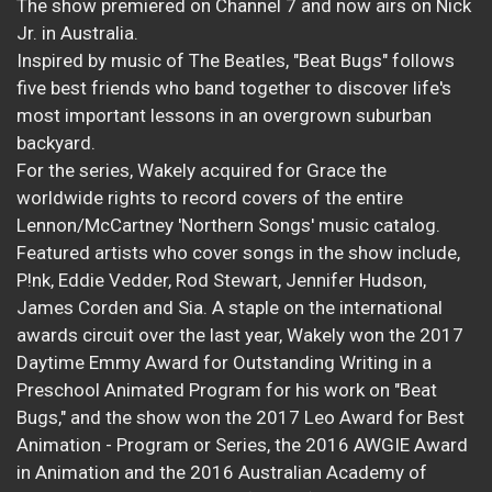
The show premiered on Channel 7 and now airs on Nick
Jr. in Australia.
Inspired by music of The Beatles, "Beat Bugs" follows
five best friends who band together to discover life's
most important lessons in an overgrown suburban
backyard.
For the series, Wakely acquired for Grace the
worldwide rights to record covers of the entire
Lennon/McCartney 'Northern Songs' music catalog.
Featured artists who cover songs in the show include,
P!nk, Eddie Vedder, Rod Stewart, Jennifer Hudson,
James Corden and Sia. A staple on the international
awards circuit over the last year, Wakely won the 2017
Daytime Emmy Award for Outstanding Writing in a
Preschool Animated Program for his work on "Beat
Bugs," and the show won the 2017 Leo Award for Best
Animation - Program or Series, the 2016 AWGIE Award
in Animation and the 2016 Australian Academy of