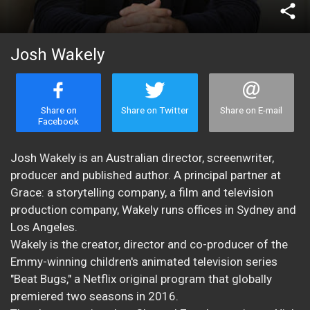
share
Josh Wakely
Share on
Share on Twitter
Share on E-mail
Facebook
Josh Wakely is an Australian director, screenwriter,
producer and published author. A principal partner at
Grace: a storytelling company, a film and television
production company, Wakely runs offices in Sydney and
Los Angeles.
Wakely is the creator, director and co-producer of the
Emmy-winning children's animated television series
"Beat Bugs," a Netflix original program that globally
premiered two seasons in 2016.