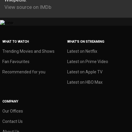
View source on IMDb
WHAT TO WATCH
WHAT’S ON STREAMING
Trending Movies and Shows
Latest on Netflix
Fan Favourites
Latest on Prime Video
Recommended for you
Latest on Apple TV
Latest on HBO Max
COMPANY
Our Offices
Contact Us
About Us