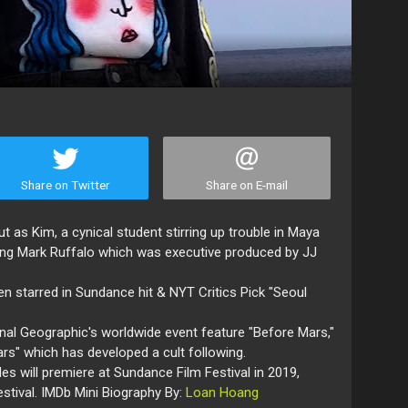
Share on Twitter
Share on E-mail
as Kim, a cynical student stirring up trouble in Maya
arring Mark Ruffalo which was executive produced by JJ
hen starred in Sundance hit & NYT Critics Pick "Seoul
nal Geographic's worldwide event feature "Before Mars,"
Mars" which has developed a cult following.
es will premiere at Sundance Film Festival in 2019,
estival. IMDb Mini Biography By:
Loan Hoang