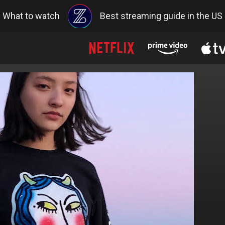
What to watch
Best streaming guide in the US