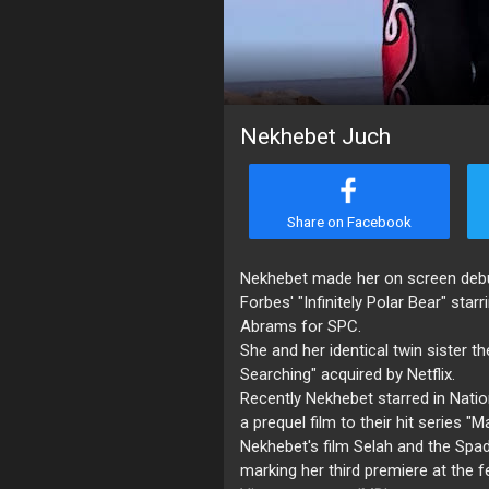
Nekhebet Juch
Share on Facebook
Nekhebet made her on screen debut 
Forbes' "Infinitely Polar Bear" st
Abrams for SPC.
She and her identical twin sister t
Searching" acquired by Netflix.
Recently Nekhebet starred in Natio
a prequel film to their hit series "
Nekhebet's film Selah and the Spad
marking her third premiere at the f