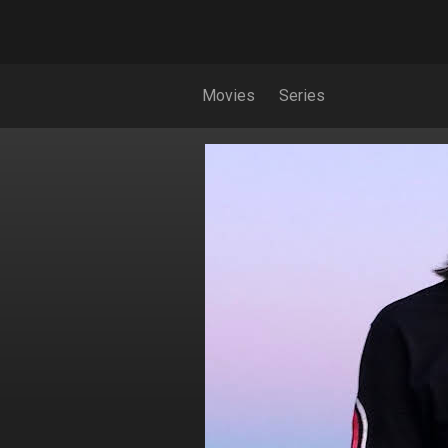
Movies
Series